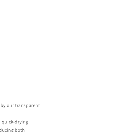
d by our transparent
d quick-drying
educing both