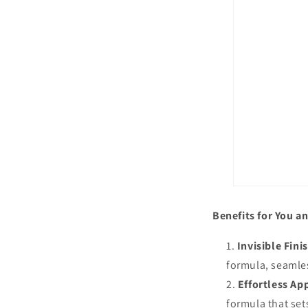
Benefits for You an
Invisible Fini
formula, seamles
Effortless App
formula that set