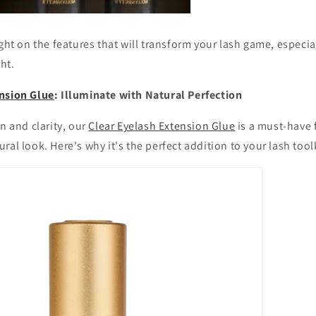
ight on the features that will transform your lash game, especia
ght.
nsion Glue
: Illuminate with Natural Perfection
n and clarity, our
Clear Eyelash Extension Glue
is a must-have
ral look. Here's why it's the perfect addition to your lash toolk