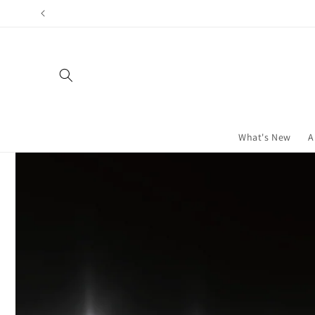
Skip to
content
What's New
A