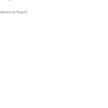
idence to flaunt