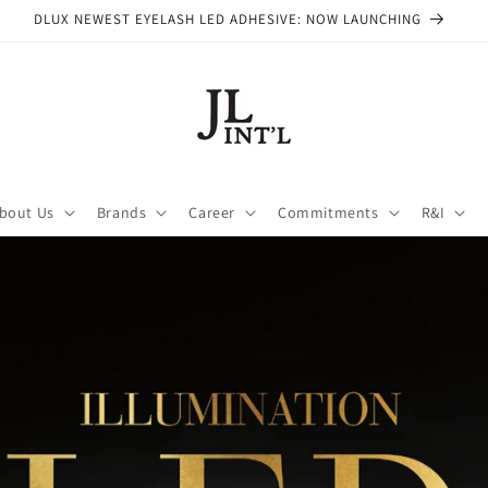
DLUX NEWEST EYELASH LED ADHESIVE: NOW LAUNCHING
bout Us
Brands
Career
Commitments
R&I