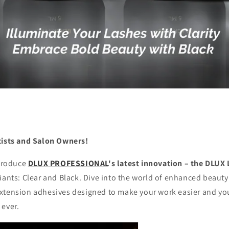
tists and Salon Owners!
ntroduce
DLUX PROFESSIONAL
's latest innovation – the DLUX
iants: Clear and Black. Dive into the world of enhanced beaut
xtension adhesives designed to make your work easier and your
 ever.