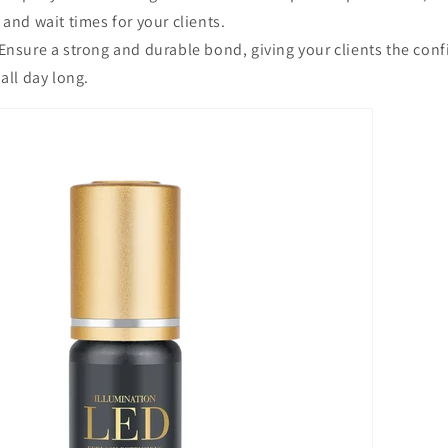
 and wait times for your clients.
Ensure a strong and durable bond, giving your clients the conf
all day long.