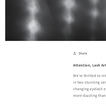
Share
Attention, Lash Ar
We're thrilled to i
in two stunning var
changing eyelash e
more dazzling than