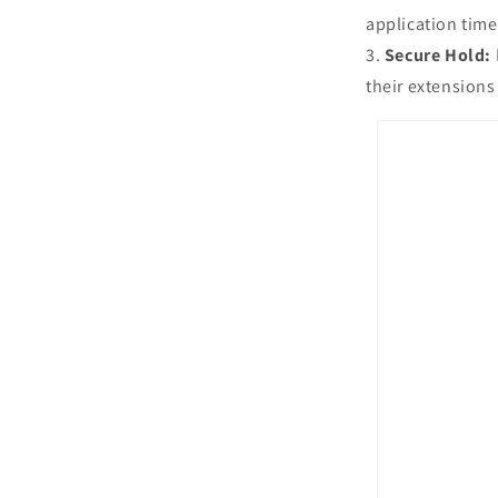
application time
Secure Hold:
their extensions 