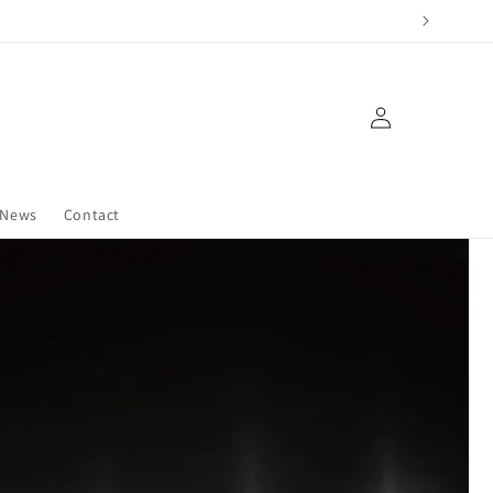
Log
in
News
Contact