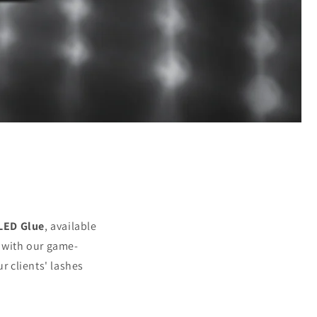
 LED Glue
, available
y with our game-
 clients' lashes