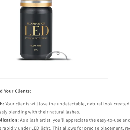
d Your Clients:
sh:
Your clients will love the undetectable, natural look create
sly blending with their natural lashes.
lication:
As a lash artist, you'll appreciate the easy-to-use an
s rapidly under LED light. This allows for precise placement, r