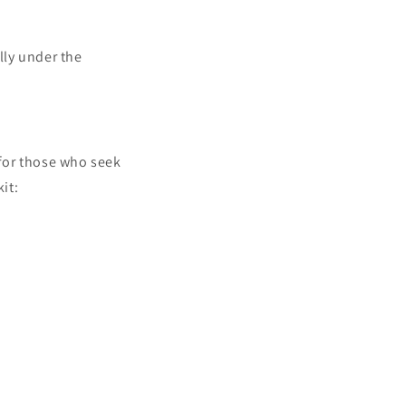
lly under the
 for those who seek
it: