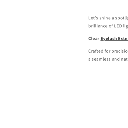
Let's shine a spotl
brilliance of LED li
Clear
Eyelash Exte
Crafted for precisio
a seamless and natu